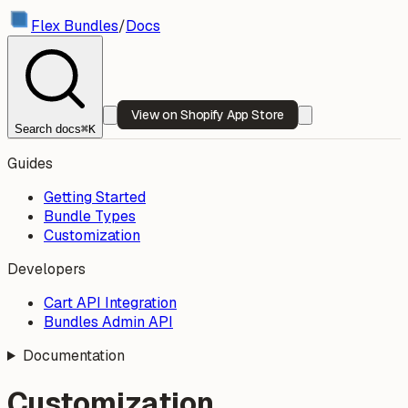
Flex Bundles
/
Docs
View on Shopify App Store
Search docs
⌘K
Guides
Getting Started
Bundle Types
Customization
Developers
Cart API Integration
Bundles Admin API
Documentation
Customization