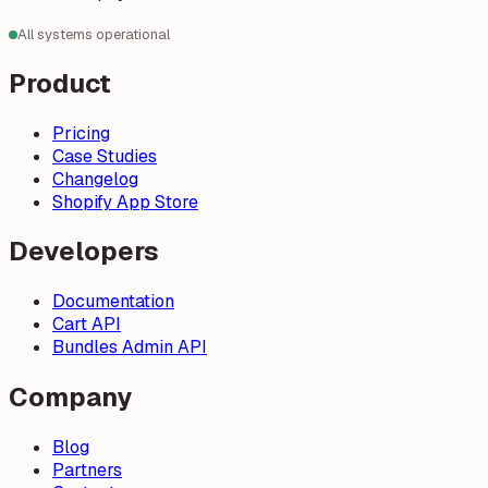
All systems operational
Product
Pricing
Case Studies
Changelog
Shopify App Store
Developers
Documentation
Cart API
Bundles Admin API
Company
Blog
Partners