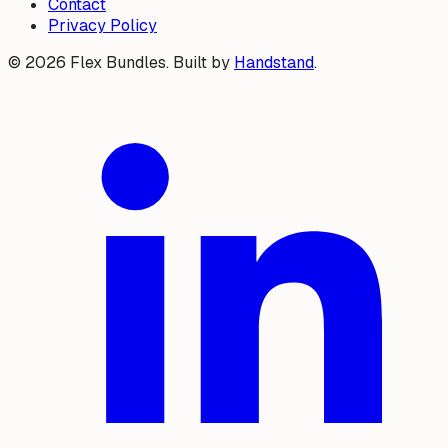
Contact
Privacy Policy
©
2026
Flex Bundles. Built by
Handstand
.