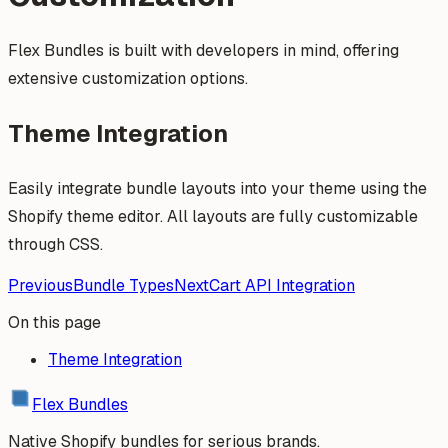
Flex Bundles is built with developers in mind, offering
extensive customization options.
Theme Integration
Easily integrate bundle layouts into your theme using the
Shopify theme editor. All layouts are fully customizable
through CSS.
Previous
Bundle Types
Next
Cart API Integration
On this page
Theme Integration
Flex Bundles
Native Shopify bundles for serious brands.